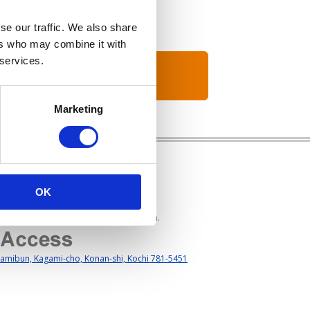
se our traffic. We also share
ers who may combine it with
 services.
Marketing
OK
s Hours: Weekday 8：45am to 17:45pm.
amibun, Kagami-cho, Konan-shi, Kochi 781-5451