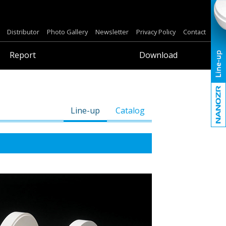
Distributor
Photo Gallery
Newsletter
Privacy Policy
Contact
Report
Download
Line-up
Catalog