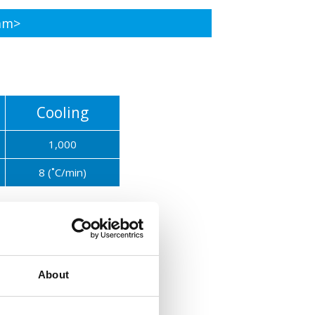
am>
Cooling
1,000
8 (˚C/min)
Cooling
300(in the furnace)
About
3 (˚C/min)