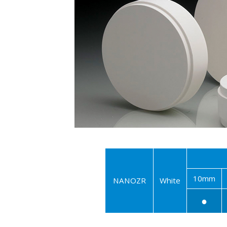
10mm
NANOZR
White
●