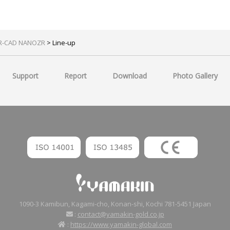
R-CAD NANOZR
> Line-up
Support
Report
Download
Photo Gallery
1090-3 Kamibun, Kagami-cho, Konan-shi, Kochi 781-5451 Japan
:
contact@yamakin-gold.co.jp
:
https://www.yamakin-global.com