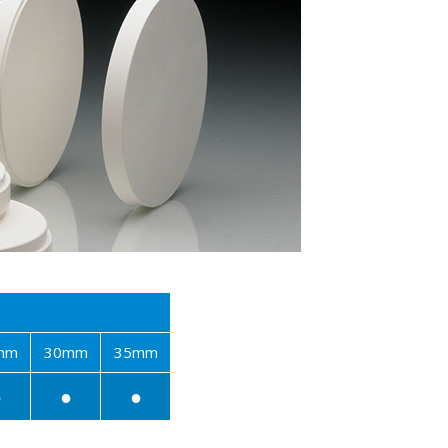
mm
30mm
35mm
●
●
●