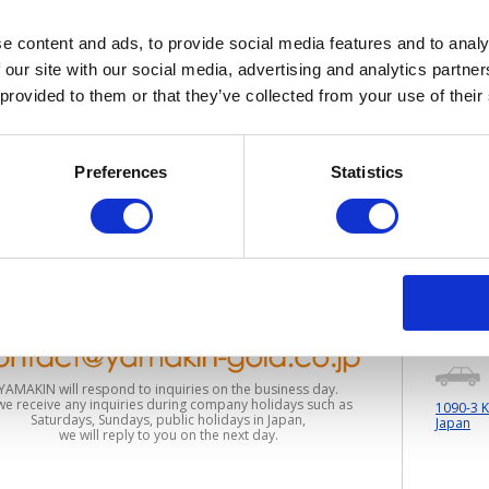
e content and ads, to provide social media features and to analy
 our site with our social media, advertising and analytics partn
 provided to them or that they’ve collected from your use of their
Support
Preferences
Statistics
Busines
YAMAKIN will respond to inquiries on the business day.
 we receive any inquiries during company holidays such as
1090-3 K
Saturdays, Sundays, public holidays in Japan,
Japan
we will reply to you on the next day.