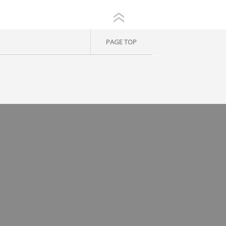
PAGE TOP