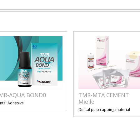
MR-AQUA BOND0
TMR-MTA CEMENT
Mielle
ntal Adhesive
Dental pulp capping material