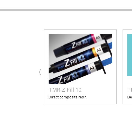
TMR-Z Fill 10.
T
resin
Direct composite resin
De