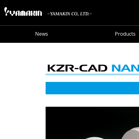
News
Products