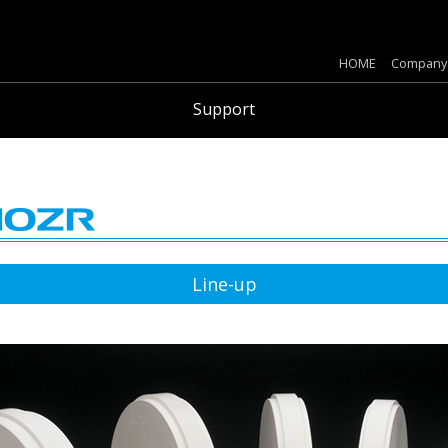
HOME
Company
Support
Line-up