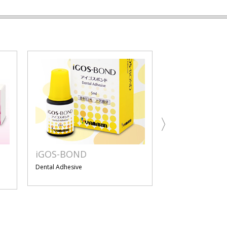
iGOS-BOND
iGOS
Dental Adhesive
Resin-based Dental
Material