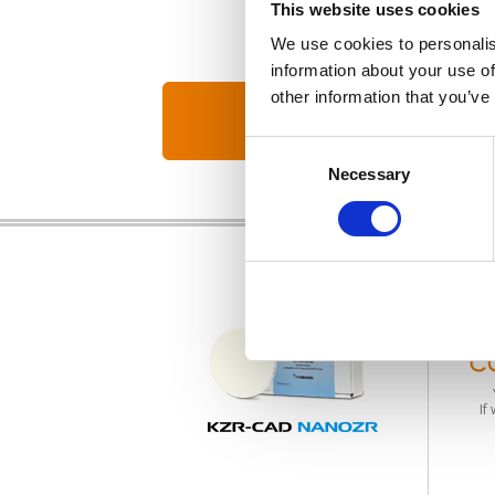
This website uses cookies
We use cookies to personalis
information about your use of
other information that you’ve
Consent
Necessary
Selection
If