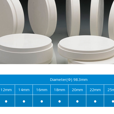
Diameter(Φ) 98.3mm
12mm
14mm
16mm
18mm
20mm
22mm
25
●
●
●
●
●
●